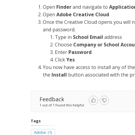
Open
Finder
and navigate to
Applicatio
Open
Adobe Creative Cloud
Once the Creative Cloud opens you will n
and password.
Type in
School Email
address
Choose
Company or School Accou
Enter
Password
Click
Yes
You now have access to install any of th
the
Install
button associated with the pr
Feedback
1 out of 1 found this helpful
Tags
Adobe
(1)