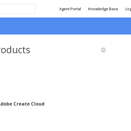
Agent Portal
Knowledge Base
Lo
roducts
dobe Create Cloud