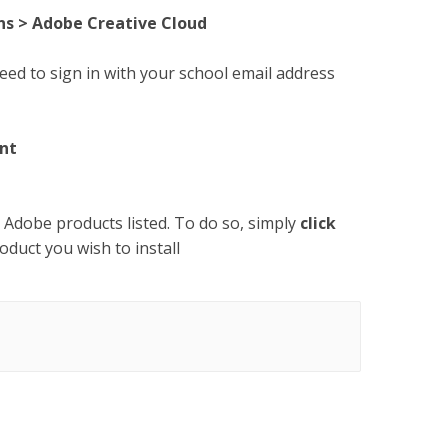
ns > Adobe Creative Cloud
eed to sign in with your school email address
nt
e Adobe products listed. To do so, simply
click
oduct you wish to install