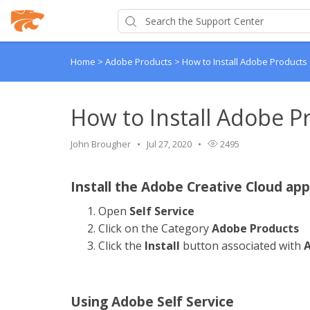
Home
>
Adobe Products
>
How to Install Adobe Products
How to Install Adobe P
John Brougher
Jul 27, 2020
2495
Install the Adobe Creative Cloud app
Open
Self Service
Click on the Category
Adobe Products
Click the
Install
button associated with
A
Using Adobe Self Service