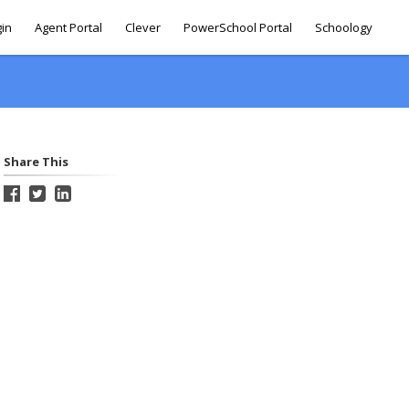
gin
Agent Portal
Clever
PowerSchool Portal
Schoology
Share This