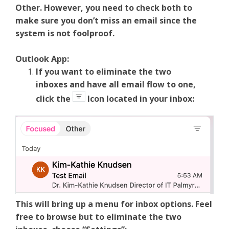
Other. However, you need to check both to
make sure you don’t miss an email since the
system is not foolproof.
Outlook App:
If you want to eliminate the two
inboxes and have all email flow to one,
click the
Icon located in your inbox:
This will bring up a menu for inbox options. Feel
free to browse but to eliminate the two