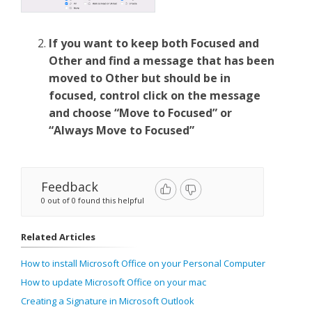
If you want to keep both Focused and
Other and find a message that has been
moved to Other but should be in
focused, control click on the message
and choose “Move to Focused” or
“Always Move to Focused”
Feedback
0 out of 0 found this helpful
Related Articles
How to install Microsoft Office on your Personal Computer
How to update Microsoft Office on your mac
Creating a Signature in Microsoft Outlook