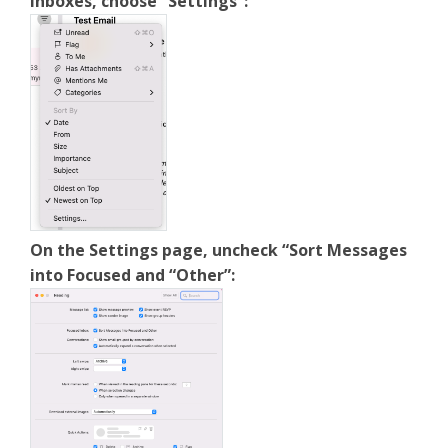
inboxes, choose “Settings”:
On the Settings page, uncheck “Sort Messages
into Focused and “Other”: