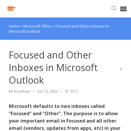
Home
>
Microsoft Office
>
Focused and Other Inboxes in
Agent Portal
Microsoft Outlook
Knowledge Base
Focused and Other
Login
Inboxes in Microsoft
Outlook
Agent Portal
KK Knudsen
Oct 12, 2023
2511
Clever
Microsoft defaults to two inboxes called
PowerSchool Portal
“Focused” and “Other”. The purpose is to allow
your important email in Focused and all other
email (vendors, updates from apps, etc) in your
Schoology