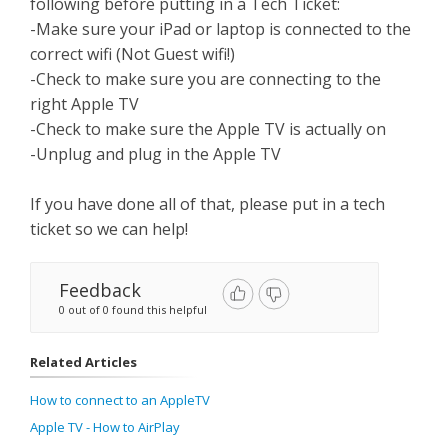
following before putting in a Tech Ticket:
-Make sure your iPad or laptop is connected to the
correct wifi (Not Guest wifi!)
-Check to make sure you are connecting to the
right Apple TV
-Check to make sure the Apple TV is actually on
-Unplug and plug in the Apple TV
If you have done all of that, please put in a tech
ticket so we can help!
Feedback
0 out of 0 found this helpful
Related Articles
How to connect to an AppleTV
Apple TV - How to AirPlay