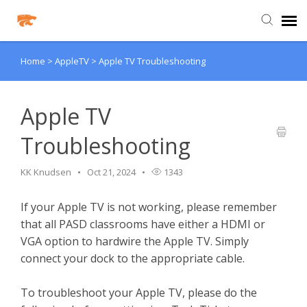
Home
>
AppleTV
>
Apple TV Troubleshooting
Agent Portal
Knowledge Base
Apple TV
Troubleshooting
Login
KK Knudsen
Oct 21, 2024
1343
Agent Portal
If your Apple TV is not working, please remember
that all PASD classrooms have either a HDMI or
Clever
VGA option to hardwire the Apple TV. Simply
connect your dock to the appropriate cable.
PowerSchool Portal
To troubleshoot your Apple TV, please do the
Schoology