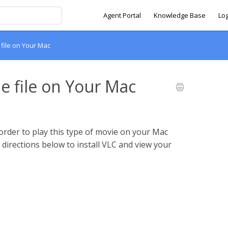
Agent Portal
Knowledge Base
Lo
 file on Your Mac
e file on Your Mac
order to play this type of movie on your Mac
e directions below to install VLC and view your