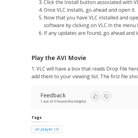
Click the Install button associated with 
Once VLC installs, go ahead and open it.
Now that you have VLC installed and ope
software by clicking on VLC in the menu 
If any updates are found, go ahead and i
Play the AVI Movie
1. VLC will have a box that reads Drop File here
add them to your viewing list. The first file s
Feedback
1 out of 3 found this helpful
Tags
vlc player
(1)