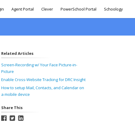
gin
Agent Portal
Clever
PowerSchool Portal
Schoology
Related Articles
Screen-Recording w/ Your Face Picture-in-
Picture
Enable Cross-Website Tracking for DRC Insight
How to setup Mail, Contacts, and Calendar on
a mobile device
Share This