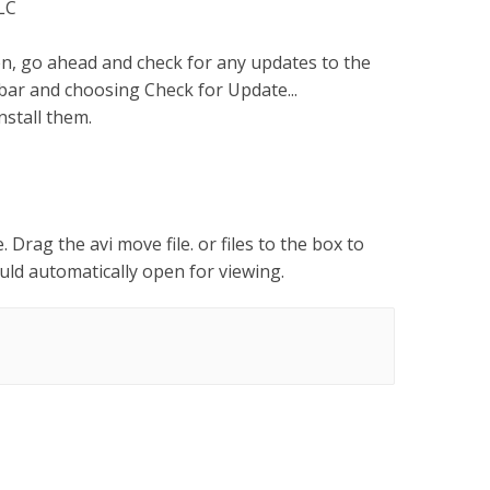
VLC
n, go ahead and check for any updates to the
bar and choosing Check for Update...
nstall them.
. Drag the avi move file. or files to the box to
hould automatically open for viewing.