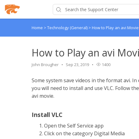
Home
>
Technology (General)
>
How to Play an avi Movie
How to Play an avi Movi
John Brougher
Sep 23, 2019
1400
Some system save videos in the format avi. In 
you will need to install and use VLC. Follow th
avi movie.
Install VLC
Open the Self Service app
Click on the category Digital Media