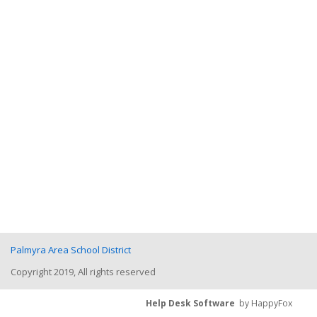
Palmyra Area School District
Copyright 2019, All rights reserved
Help Desk Software
by HappyFox