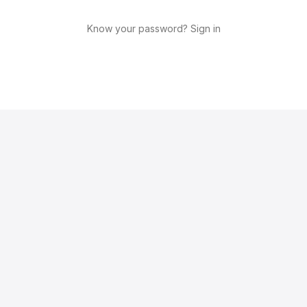
Know your password? Sign in