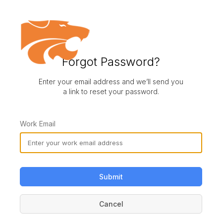
Forgot Password?
Enter your email address and we’ll send you
a link to reset your password.
Work Email