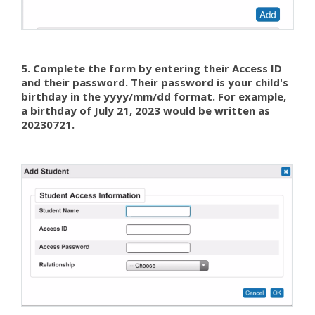
5. Complete the form by entering their Access ID
and their password. Their password is your child's
birthday in the yyyy/mm/dd format. For example,
a birthday of July 21, 2023 would be written as
20230721.