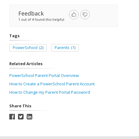
Feedback
1 out of 4 found this helpful
Tags
PowerSchool
(2)
Parents
(1)
Related Articles
PowerSchool Parent Portal Overview
How to Create a PowerSchool Parent Account
How to Change my Parent Portal Password
Share This