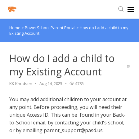
Home
>
PowerSchool Parent Portal
>
How do I add a child to my
Agent Portal
Existing Account
Knowledge Base
How do I add a child to
Login
my Existing Account
Agent Portal
KK Knudsen
Aug 14, 2025
4785
You may add additional children to your account at
Clever
any point. Before proceeding, you will need their
unique Access ID. This can be found in your Back-
PowerSchool Portal
to-School email, by contacting your child's school,
or by emailing
parent_support@pasd.us
.
Schoology