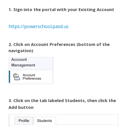
1. Sign into the portal with your Existing Account
https://powerschool.pasd.us
2. Click on
Account Preferences
(bottom of the
navigation)
3. Click on the tab labeled
Students
, then click the
Add
button