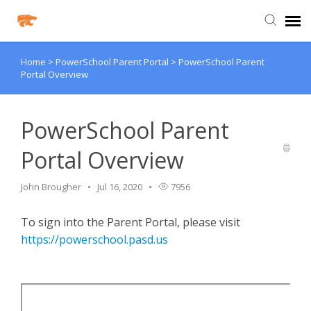
Home
>
PowerSchool Parent Portal
>
PowerSchool Parent
Agent Portal
Portal Overview
Knowledge Base
PowerSchool Parent
Login
Portal Overview
Agent Portal
John Brougher
Jul 16, 2020
7956
To sign into the Parent Portal, please visit
Clever
https://powerschool.pasd.us
PowerSchool Portal
Schoology