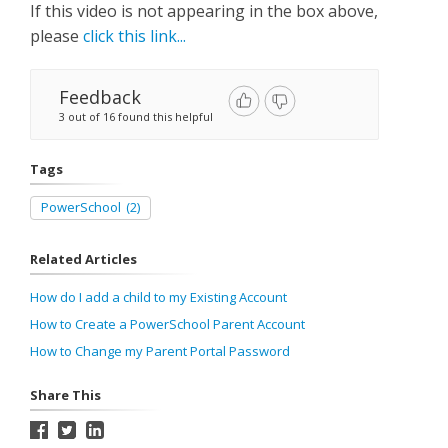
If this video is not appearing in the box above,
please
click this link...
Feedback
3 out of 16 found this helpful
Tags
PowerSchool
(2)
Related Articles
How do I add a child to my Existing Account
How to Create a PowerSchool Parent Account
How to Change my Parent Portal Password
Share This