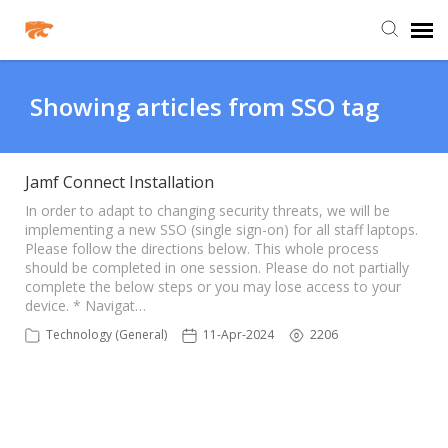
Agent Portal
Showing articles from SSO tag
Knowledge Base
Jamf Connect Installation
Login
In order to adapt to changing security threats, we will be
implementing a new SSO (single sign-on) for all staff laptops.
Please follow the directions below. This whole process
should be completed in one session. Please do not partially
Agent Portal
complete the below steps or you may lose access to your
device. * Navigat…
Clever
Technology (General)
11-Apr-2024
2206
PowerSchool Portal
Schoology