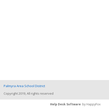
Palmyra Area School District
Copyright 2019, All rights reserved
Help Desk Software
by HappyFox