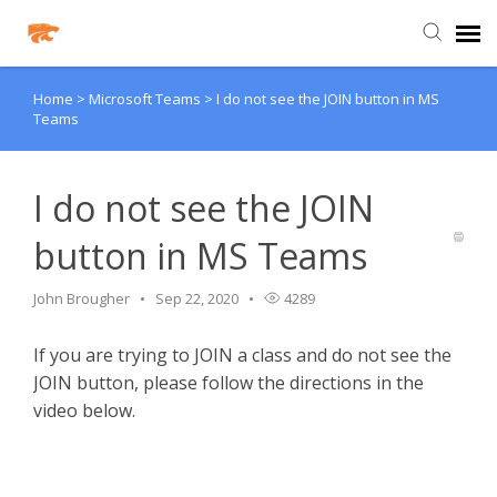
Home
>
Microsoft Teams
>
I do not see the JOIN button in MS
Agent Portal
Teams
Knowledge Base
I do not see the JOIN
Login
button in MS Teams
Agent Portal
John Brougher
Sep 22, 2020
4289
If you are trying to JOIN a class and do not see the
Clever
JOIN button, please follow the directions in the
video below.
PowerSchool Portal
Schoology