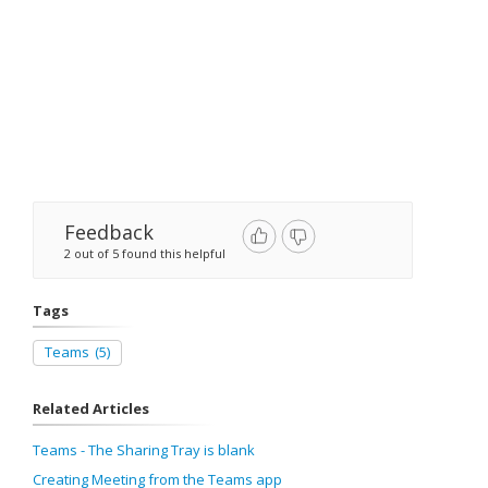
Feedback
2 out of 5 found this helpful
Tags
Teams
(5)
Related Articles
Teams - The Sharing Tray is blank
Creating Meeting from the Teams app