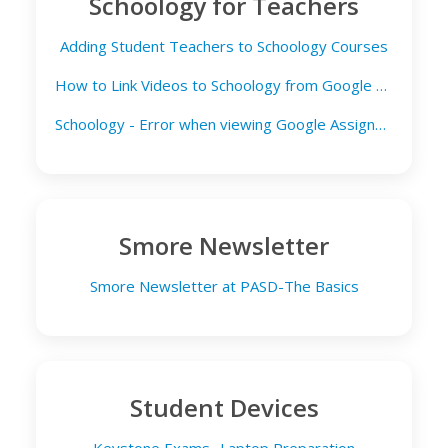
Schoology for Teachers
Adding Student Teachers to Schoology Courses
How to Link Videos to Schoology from Google Drive
Schoology - Error when viewing Google Assignment
Smore Newsletter
Smore Newsletter at PASD-The Basics
Student Devices