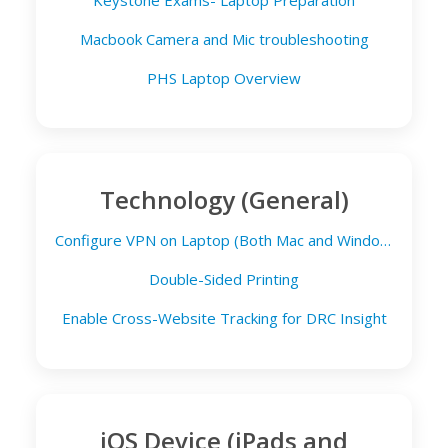
Keystone Exams- Laptop Preparation
Macbook Camera and Mic troubleshooting
PHS Laptop Overview
Technology (General)
Configure VPN on Laptop (Both Mac and Windows)
Double-Sided Printing
Enable Cross-Website Tracking for DRC Insight
iOS Device (iPads and