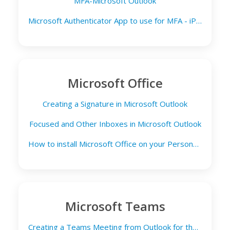
MFA-Microsoft Outlook
Microsoft Authenticator App to use for MFA - iPad Email
Microsoft Office
Creating a Signature in Microsoft Outlook
Focused and Other Inboxes in Microsoft Outlook
How to install Microsoft Office on your Personal Computer
Microsoft Teams
Creating a Teams Meeting from Outlook for the Web