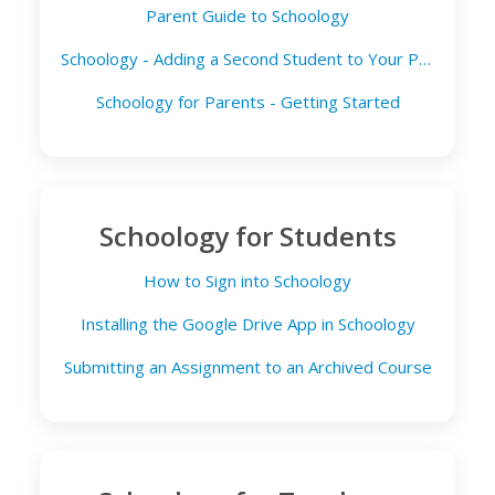
Parent Guide to Schoology
Schoology - Adding a Second Student to Your Parent Account
Schoology for Parents - Getting Started
Schoology for Students
How to Sign into Schoology
Installing the Google Drive App in Schoology
Submitting an Assignment to an Archived Course