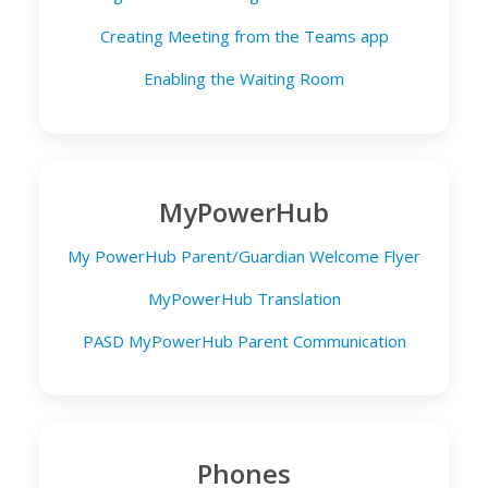
Creating Meeting from the Teams app
Enabling the Waiting Room
MyPowerHub
My PowerHub Parent/Guardian Welcome Flyer
MyPowerHub Translation
PASD MyPowerHub Parent Communication
Phones