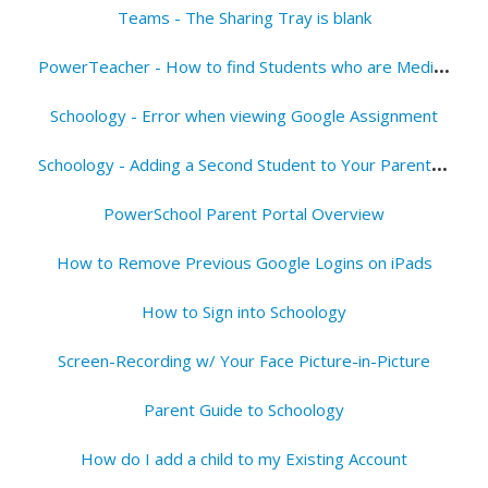
Teams - The Sharing Tray is blank
P
owerTeacher - How to find Students who are Media Opt Out
Schoology - Error when viewing Google Assignment
S
choology - Adding a Second Student to Your Parent Account
PowerSchool Parent Portal Overview
How to Remove Previous Google Logins on iPads
How to Sign into Schoology
Screen-Recording w/ Your Face Picture-in-Picture
Parent Guide to Schoology
How do I add a child to my Existing Account