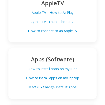
AppleTV
Apple TV - How to AirPlay
Apple TV Troubleshooting
How to connect to an AppleTV
Apps (Software)
How to install apps on my iPad
How to install apps on my laptop
MacOS - Change Default Apps