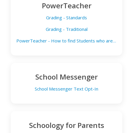
PowerTeacher
Grading - Standards
Grading - Traditional
PowerTeacher - How to find Students who are Media Opt Out
School Messenger
School Messenger Text Opt-In
Schoology for Parents