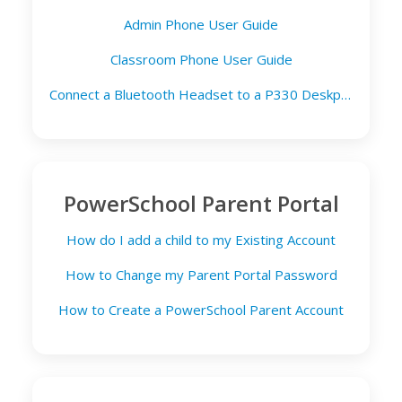
Admin Phone User Guide
Classroom Phone User Guide
Connect a Bluetooth Headset to a P330 Deskphone
PowerSchool Parent Portal
How do I add a child to my Existing Account
How to Change my Parent Portal Password
How to Create a PowerSchool Parent Account