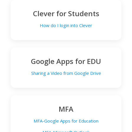
Clever for Students
How do I login into Clever
Google Apps for EDU
Sharing a Video from Google Drive
MFA
MFA-Google Apps for Education