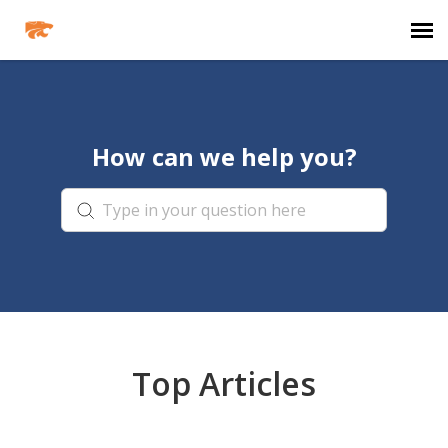
Agent Portal
How can we help you?
Knowledge Base
Login
Agent Portal
Clever
Top Articles
PowerSchool Portal
Schoology