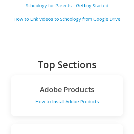
Schoology for Parents - Getting Started
How to Link Videos to Schoology from Google Drive
Top Sections
Adobe Products
How to Install Adobe Products